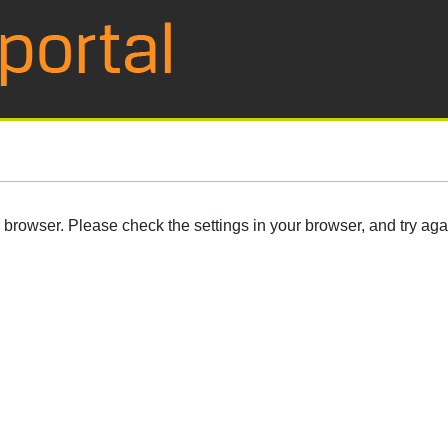
browser. Please check the settings in your browser, and try aga