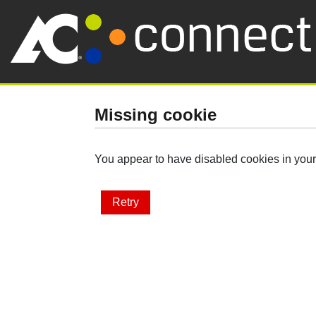
Missing cookie
You appear to have disabled cookies in your 
Retry