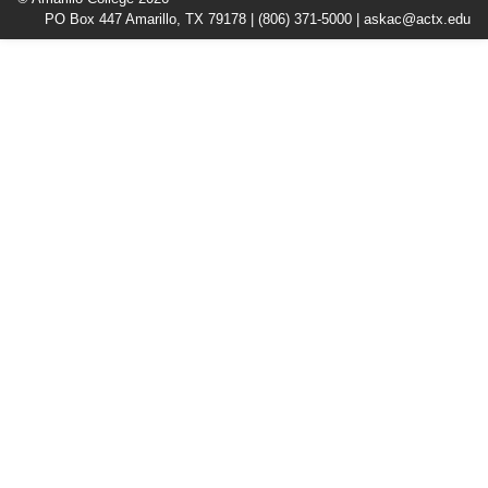
PO Box 447 Amarillo, TX 79178 |
(806) 371-5000
|
askac@actx.edu