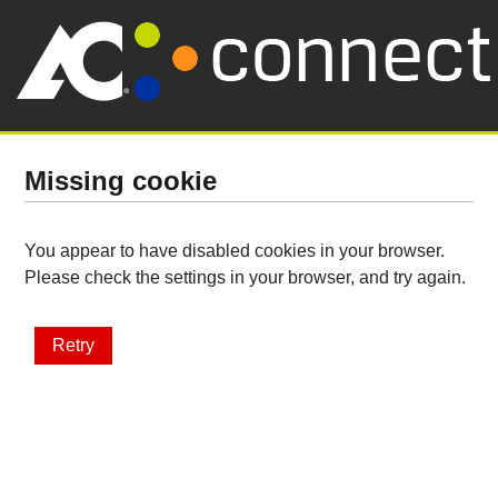
Missing cookie
You appear to have disabled cookies in your browser.
Please check the settings in your browser, and try again.
Retry