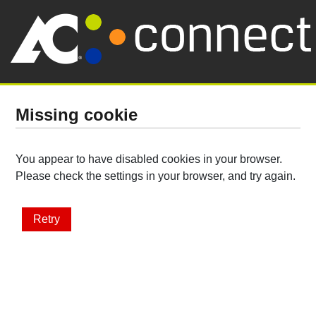
Missing cookie
You appear to have disabled cookies in your browser.
Please check the settings in your browser, and try again.
Retry