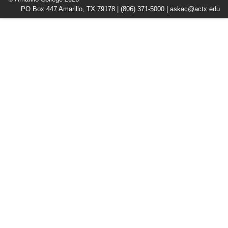
PO Box 447 Amarillo, TX 79178 |
(806) 371-5000
|
askac@actx.edu